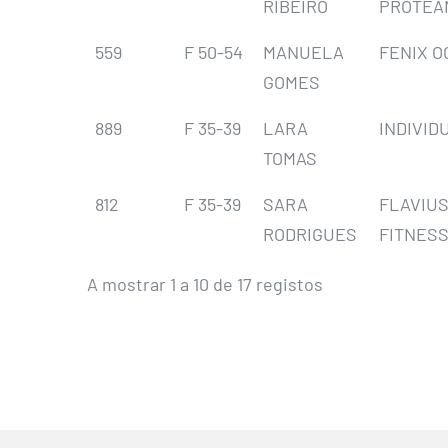
RIBEIRO
PROTEA
559
F 50-54
MANUELA
FENIX O
GOMES
889
F 35-39
LARA
INDIVID
TOMAS
812
F 35-39
SARA
FLAVIU
RODRIGUES
FITNESS
A mostrar 1 a 10 de 17 registos