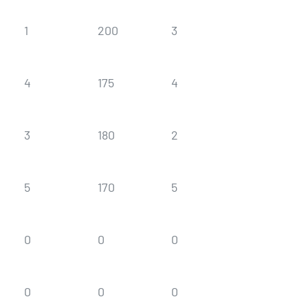
1
200
3
180
4
175
4
175
3
180
2
190
5
170
5
170
0
0
0
0
0
0
0
0