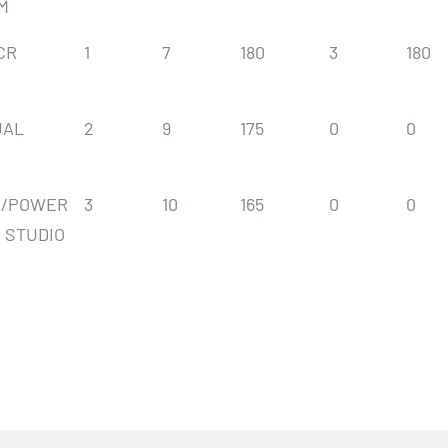
M
CR
1
7
180
3
180
UAL
2
9
175
0
0
S/POWER
3
10
165
0
0
 STUDIO