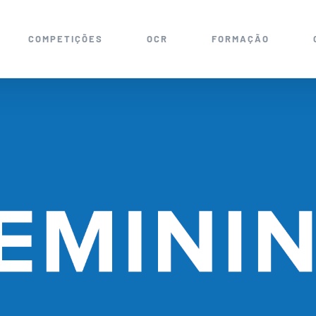
COMPETIÇÕES
OCR
FORMAÇÃO