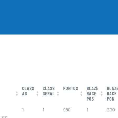
CLASS
CLASS
PONTOS
BLAZE
BLAZ
AG
GERAL
RACE
RACE
POS
PON
CLASS
CLASS
PONTOS
BLAZE
BLAZ
1
1
980
1
200
AG
GERAL
RACE
RACE
POS
PON
LES