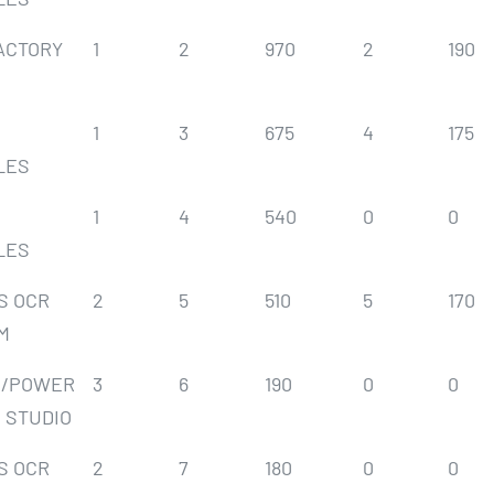
ACTORY
1
2
970
2
190
1
3
675
4
175
LES
1
4
540
0
0
LES
S OCR
2
5
510
5
170
M
S/POWER
3
6
190
0
0
 STUDIO
S OCR
2
7
180
0
0