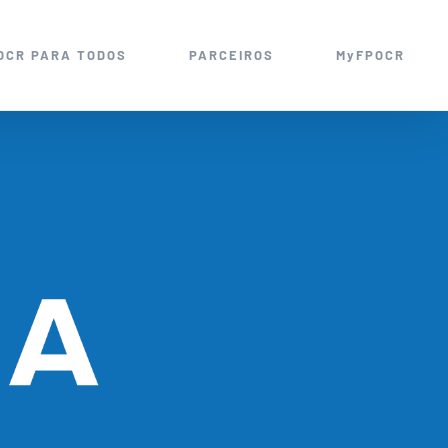
OCR PARA TODOS
PARCEIROS
MyFPOCR