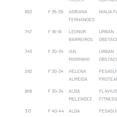
853
F 35-39
ADRIANA
NINJA F
FERNANDES
747
F 18-19
LEONOR
URBAN
BARREIROS
OBSTAC
745
F 30-34
IAN
URBAN
MOIRINHO
OBSTAC
292
F 30-34
HELENA
PEGASU
ALMEIDA
PROTEA
858
F 30-34
ALBA
FLAVIU
MELENDEZ
FITNESS
313
F 40-44
ALDA
PEGASU