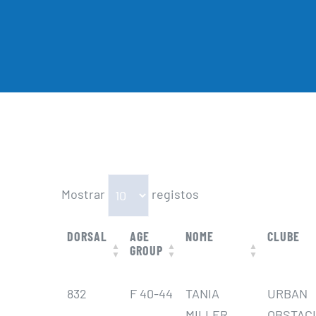
Mostrar
registos
DORSAL
AGE
NOME
CLUBE
GROUP
DORSAL
AGE
NOME
CLUBE
832
F 40-44
TANIA
URBAN
GROUP
MILLER
OBSTAC